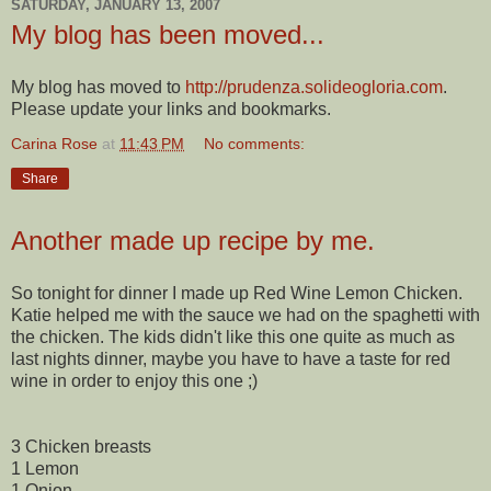
SATURDAY, JANUARY 13, 2007
My blog has been moved...
My blog has moved to
http://prudenza.solideogloria.com
.
Please update your links and bookmarks.
Carina Rose
at
11:43 PM
No comments:
Share
Another made up recipe by me.
So tonight for dinner I made up Red Wine Lemon Chicken.
Katie helped me with the sauce we had on the spaghetti with
the chicken. The kids didn't like this one quite as much as
last nights dinner, maybe you have to have a taste for red
wine in order to enjoy this one ;)
3 Chicken breasts
1 Lemon
1 Onion