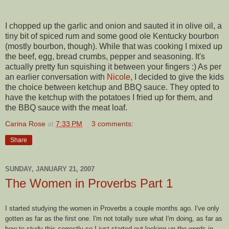
I chopped up the garlic and onion and sauted it in olive oil, a
tiny bit of spiced rum and some good ole Kentucky bourbon
(mostly bourbon, though). While that was cooking I mixed up
the beef, egg, bread crumbs, pepper and seasoning. It's
actually pretty fun squishing it between your fingers :) As per
an earlier conversation with
Nicole
, I decided to give the kids
the choice between ketchup and BBQ sauce. They opted to
have the ketchup with the potatoes I fried up for them, and
the BBQ sauce with the meat loaf.
Carina Rose
at
7:33 PM
3 comments:
Share
SUNDAY, JANUARY 21, 2007
The Women in Proverbs Part 1
I started studying the women in Proverbs a couple months ago. I've only
gotten as far as the first one. I'm not totally sure what I'm doing, as far as
how to study this correctly so I just started out looking up the words in