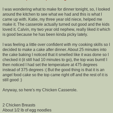
I was wondering what to make for dinner tonight, so, I looked
around the kitchen to see what we had and this is what I
came up with. Katie, my three year old niece, helped me
make it. The casserole actually turned out good and the kids
loved it. Calvin, my two year old nephew, really liked it which
is good because he has been kinda picky lately.
I was feeling a little over confident with my cooking skills so I
decided to make a cake after dinner. About 25 minutes into
the cake baking I noticed that it smelled like it was done so I
checked it (it still had 10 minutes to go), the top was burnt! I
then noticed I had set the temperature at 475 degrees
instead of 375 degrees :( But the good thing is that it is an
angel food cake so the top came right off and the rest of it is
still good :)
Anyway, so here's my Chicken Casserole.
2 Chicken Breasts
About 1/2 lb of egg noodles