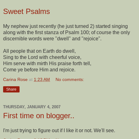
Sweet Psalms
My nephew just recently (he just turned 2) started singing
along with the first stanza of Psalm 100; of course the only
discernible words were "dwell" and "rejoice".
All people that on Earth do dwell,
Sing to the Lord with cheerful voice,
Him serve with mirth His praise forth tell,
Come ye before Him and rejoice.
Carina Rose
at
1:23 AM
No comments:
Share
THURSDAY, JANUARY 4, 2007
First time on blogger..
I'm just trying to figure out if I like it or not. We'll see.