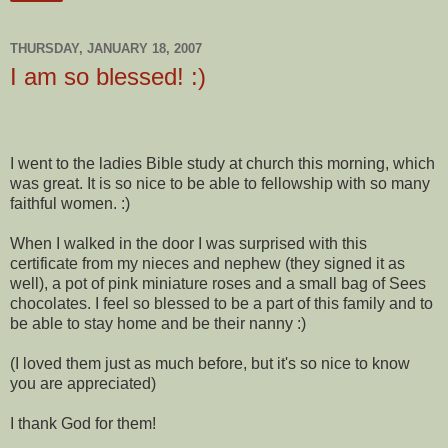
THURSDAY, JANUARY 18, 2007
I am so blessed! :)
I went to the ladies Bible study at church this morning, which
was great. It is so nice to be able to fellowship with so many
faithful women. :)
When I walked in the door I was surprised with this
certificate from my nieces and nephew (they signed it as
well), a pot of pink miniature roses and a small bag of Sees
chocolates. I feel so blessed to be a part of this family and to
be able to stay home and be their nanny :)
(I loved them just as much before, but it's so nice to know
you are appreciated)
I thank God for them!