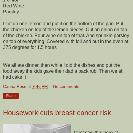
Red Wine
Parsley
I cut up one lemon and put it on the bottom of the pan. Put
the chicken on top of the lemon pieces. Cut an onion on top
of the chicken. Pour wine on top of that. And sprinkle parsley
on top of everything. Covered with foil and put in the oven at
375 degrees for 1.5 hours
We all ate dinner, then while I did the dishes and put the
food away the kids gave their dad a back rub. Then we all
had cake :)
Carina Rose
at
9:46 PM
No comments:
Share
Housework cuts breast cancer risk
I first saw this here at