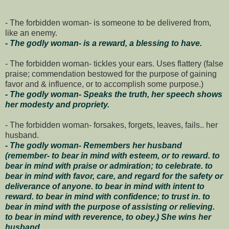
- The forbidden woman- is someone to be delivered from,
like an enemy.
- The godly woman- is a reward, a blessing to have.
- The forbidden woman- tickles your ears. Uses flattery (false
praise; commendation bestowed for the purpose of gaining
favor and & influence, or to accomplish some purpose.)
- The godly woman- Speaks the truth, her speech shows
her modesty and propriety.
- The forbidden woman- forsakes, forgets, leaves, fails.. her
husband.
- The godly woman- Remembers her husband
(remember- to bear in mind with esteem, or to reward. to
bear in mind with praise or admiration; to celebrate. to
bear in mind with favor, care, and regard for the safety or
deliverance of anyone. to bear in mind with intent to
reward. to bear in mind with confidence; to trust in. to
bear in mind with the purpose of assisting or relieving.
to bear in mind with reverence, to obey.) She wins her
husband.