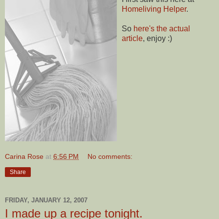
Homeliving Helper
.
So
here's the actual
article
, enjoy :)
Carina Rose
at
6:56 PM
No comments:
Share
FRIDAY, JANUARY 12, 2007
I made up a recipe tonight.