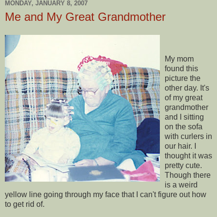
MONDAY, JANUARY 8, 2007
Me and My Great Grandmother
My mom
found this
picture the
other day. It's
of my great
grandmother
and I sitting
on the sofa
with curlers in
our hair. I
thought it was
pretty cute.
Though there
is a weird
yellow line going through my face that I can't figure out how
to get rid of.