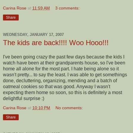
Carina Rose
at
11:59 AM
3 comments:
Share
WEDNESDAY, JANUARY 17, 2007
The kids are back!!!! Woo Hooo!!!
I've been going crazy the past few days because the kids I
watch have been at their grandparents house, so I've been
home all alone for the most part. I hate being alone so it
wasn't pretty... to say the least. I was able to get somethings
done, decluttering, organizing, mending and a batch of
oatmeal cookies so that was good. Anyway I wasn't
expecting them home so soon, so this is definitely a most
delightful surprise :)
Carina Rose
at
10:10 PM
No comments:
Share