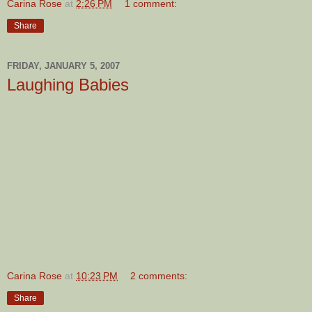
Carina Rose
at
2:26 PM
1 comment:
Share
FRIDAY, JANUARY 5, 2007
Laughing Babies
Carina Rose
at
10:23 PM
2 comments:
Share