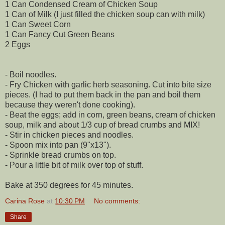
1 Can Condensed Cream of Chicken Soup
1 Can of Milk (I just filled the chicken soup can with milk)
1 Can Sweet Corn
1 Can Fancy Cut Green Beans
2 Eggs
- Boil noodles.
- Fry Chicken with garlic herb seasoning. Cut into bite size
pieces. (I had to put them back in the pan and boil them
because they weren't done cooking).
- Beat the eggs; add in corn, green beans, cream of chicken
soup, milk and about 1/3 cup of bread crumbs and MIX!
- Stir in chicken pieces and noodles.
- Spoon mix into pan (9"x13").
- Sprinkle bread crumbs on top.
- Pour a little bit of milk over top of stuff.
Bake at 350 degrees for 45 minutes.
Carina Rose
at
10:30 PM
No comments:
Share