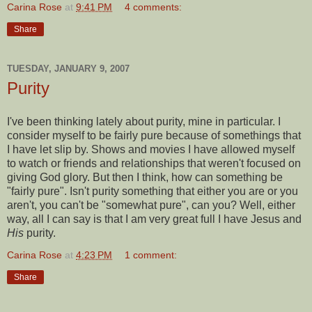
Carina Rose
at
9:41 PM
4 comments:
Share
TUESDAY, JANUARY 9, 2007
Purity
I've been thinking lately about purity, mine in particular. I
consider myself to be fairly pure because of somethings that
I have let slip by. Shows and movies I have allowed myself
to watch or friends and relationships that weren't focused on
giving God glory. But then I think, how can something be
"fairly pure". Isn't purity something that either you are or you
aren't, you can't be "somewhat pure", can you? Well, either
way, all I can say is that I am very great full I have Jesus and
His
purity.
Carina Rose
at
4:23 PM
1 comment:
Share