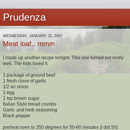
Prudenza
WEDNESDAY, JANUARY 31, 2007
Meat loaf.. mmm
I made up another recipe tonight. This one turned out really
well. The kids loved it.
1 package of ground beef
1 fresh clove of garlic
1/2 an onion
1 egg
1 tsp brown sugar
Italian Style bread crumbs
Garlic and herb seasoning
Black pepper
preheat oven to 350 degrees for 50-60 minutes (I did 50)