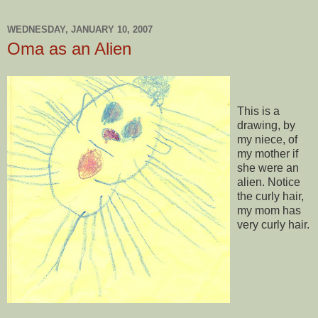
WEDNESDAY, JANUARY 10, 2007
Oma as an Alien
This is a
drawing, by
my niece, of
my mother if
she were an
alien. Notice
the curly hair,
my mom has
very curly hair.