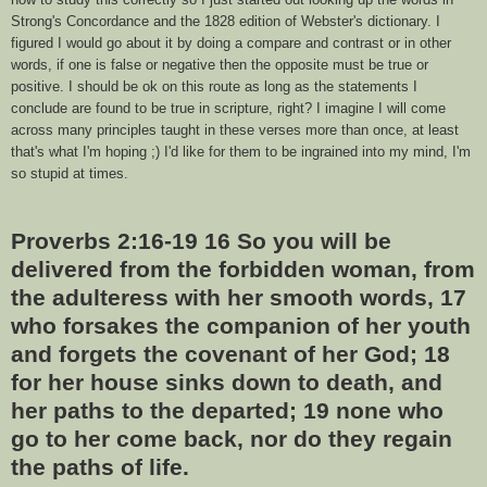
Strong's Concordance and the 1828 edition of Webster's dictionary. I
figured I would go about it by doing a compare and contrast or in other
words, if one is false or negative then the opposite must be true or
positive. I should be ok on this route as long as the statements I
conclude are found to be true in scripture, right? I imagine I will come
across many principles taught in these verses more than once, at least
that's what I'm hoping ;) I'd like for them to be ingrained into my mind, I'm
so stupid at times.
Proverbs 2:16-19 16 So you will be
delivered from the forbidden woman, from
the adulteress with her smooth words, 17
who forsakes the companion of her youth
and forgets the covenant of her God; 18
for her house sinks down to death, and
her paths to the departed; 19 none who
go to her come back, nor do they regain
the paths of life.