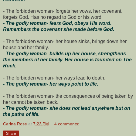
- The forbidden woman- forgets her vows, her covenant,
forgets God. Has no regard to God or his word.
- The godly woman- fears God, obeys His word.
Remembers the covenant she made before God.
- The forbidden woman- her house sinks, brings down her
house and her family.
- The godly woman- builds up her house, strengthens
the members of her family. Her house is founded on The
Rock.
- The forbidden woman- her ways lead to death.
- The godly woman- her ways point to life.
- The forbidden woman- the consequences of being taken by
her cannot be taken back.
- The godly woman- she does not lead anywhere but on
the paths of life.
Carina Rose
at
7:23 PM
4 comments:
Share