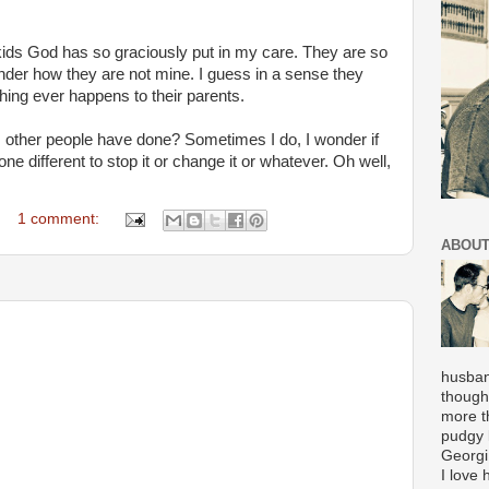
 kids God has so graciously put in my care. They are so
der how they are not mine. I guess in a sense they
thing ever happens to their parents.
gs other people have done? Sometimes I do, I wonder if
e different to stop it or change it or whatever. Oh well,
1 comment:
ABOUT
husban
though
more t
pudgy l
Georgi
I love 