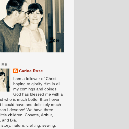
 ME
Carina Rose
I am a follower of Christ,
hoping to glorify Him in all
my comings and goings.
God has blessed me with a
d who is much better than I ever
t I could have and definitely much
han I deserve! We have three
ittle children, Cosette, Arthur,
, and Bia.
history, nature, crafting, sewing,