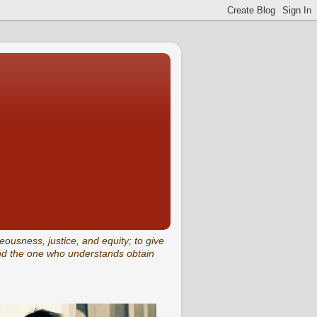
eousness, justice, and equity; to give
and the one who understands obtain