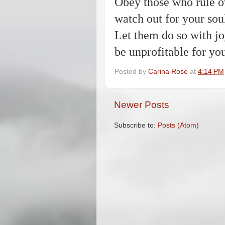
Obey those who rule ov
watch out for your sou
Let them do so with jo
be unprofitable for yo
Posted by
Carina Rose
at
4:14 PM
Newer Posts
Subscribe to:
Posts (Atom)