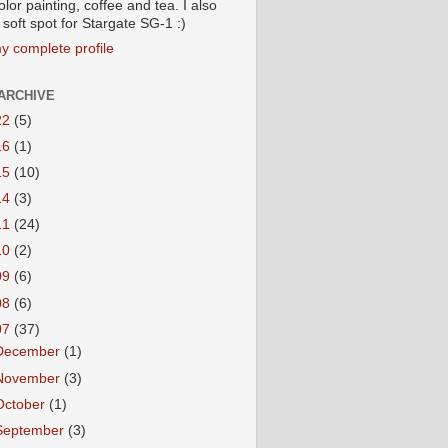
lor painting, coffee and tea. I also
soft spot for Stargate SG-1 :)
y complete profile
ARCHIVE
22
(5)
16
(1)
15
(10)
14
(3)
11
(24)
10
(2)
09
(6)
08
(6)
07
(37)
December
(1)
November
(3)
October
(1)
September
(3)