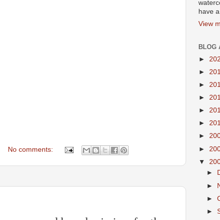
waterco
have a 
View m
BLOG 
►
20
►
20
►
20
►
20
►
20
►
20
►
20
►
20
No comments:
▼
20
►
►
►
►