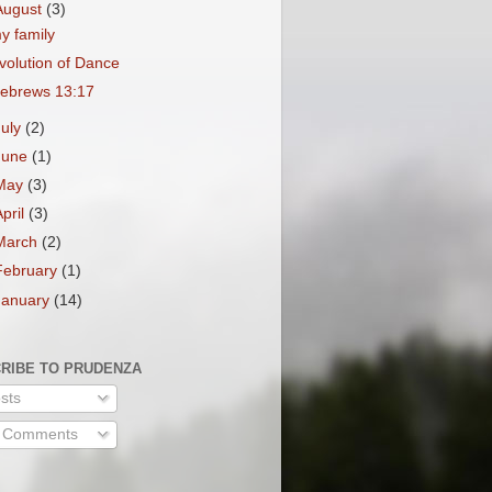
August
(3)
y family
volution of Dance
ebrews 13:17
July
(2)
June
(1)
May
(3)
April
(3)
March
(2)
February
(1)
January
(14)
RIBE TO PRUDENZA
sts
l Comments