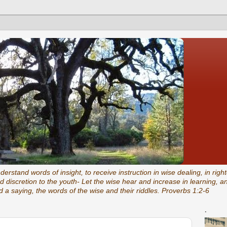
rstand words of insight, to receive instruction in wise dealing, in right
 discretion to the youth- Let the wise hear and increase in learning, 
 a saying, the words of the wise and their riddles. Proverbs 1:2-6
.