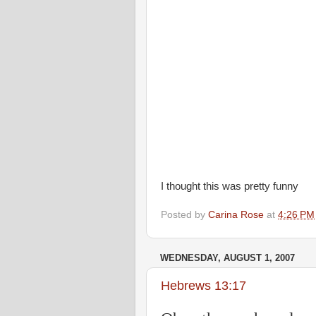
I thought this was pretty funny
Posted by
Carina Rose
at
4:26 PM
WEDNESDAY, AUGUST 1, 2007
Hebrews 13:17