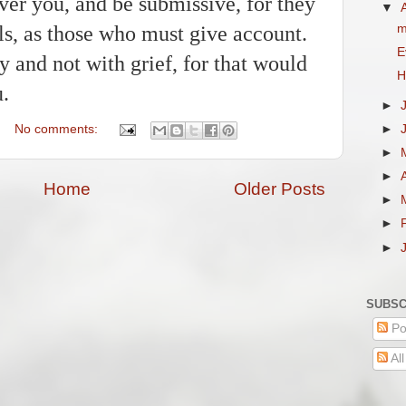
er you, and be submissive, for they
▼
m
ls, as those who must give account.
E
y and not with grief, for that would
H
u.
►
►
No comments:
►
►
Home
Older Posts
►
►
►
SUBSC
Po
Al