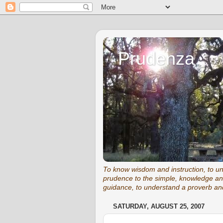
Prudenza
To know wisdom and instruction, to unde
prudence to the simple, knowledge and
guidance, to understand a proverb and
SATURDAY, AUGUST 25, 2007