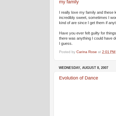
my family
I really love my family and these
incredibly sweet, sometimes I won
kind of are since I get them if any
Have you ever felt guilty for thin
there was anything I could have don
I guess.
Posted by
Carina Rose
at
2:01 PM
WEDNESDAY, AUGUST 8, 2007
Evolution of Dance