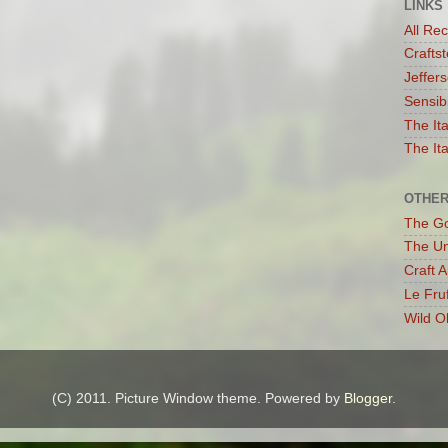
LINKS
All Re
Craftst
Jeffer
Sensib
The It
The Ita
OTHER
The G
The Un
Craft 
Le Fru
Wild O
(C) 2011. Picture Window theme. Powered by
Blogger
.