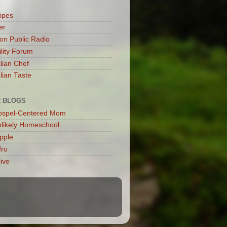
cipes
er
son Public Radio
ility Forum
alian Chef
lian Taste
 BLOGS
ospel-Centered Mom
likely Homeschool
Apple
fru
live